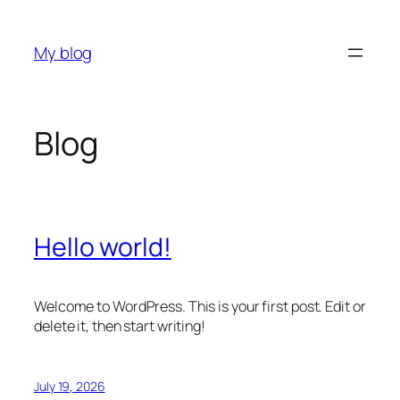
Skip
to
My blog
content
Blog
Hello world!
Welcome to WordPress. This is your first post. Edit or
delete it, then start writing!
July 19, 2026