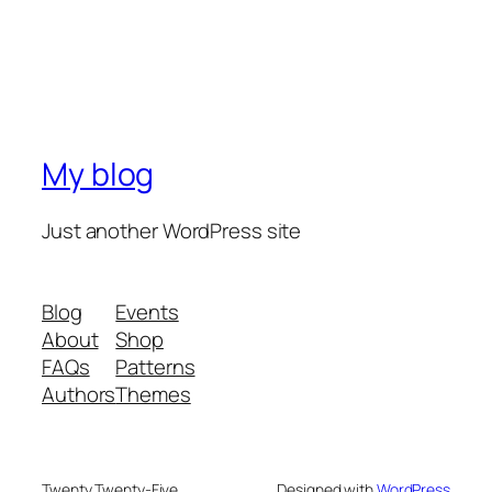
My blog
Just another WordPress site
Blog
Events
About
Shop
FAQs
Patterns
Authors
Themes
Twenty Twenty-Five
Designed with
WordPress