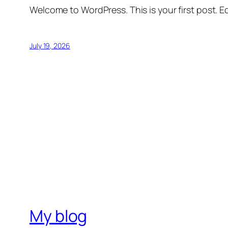
Welcome to WordPress. This is your first post. Edi
July 19, 2026
My blog