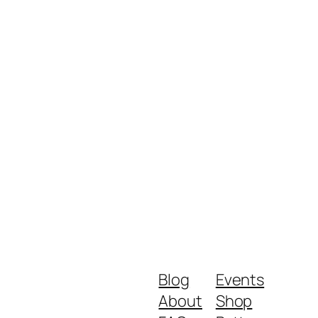
Blog
Events
About
Shop