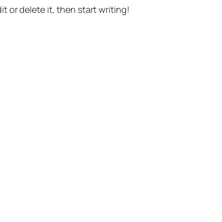
t or delete it, then start writing!